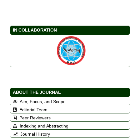
IN COLLABORATION
ABOUT THE JOURNAL
Aim, Focus, and Scope
Editorial Team
Peer Reviewers
Indexing and Abstracting
Journal History