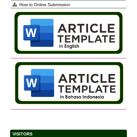
How to Online Submission
VISITORS