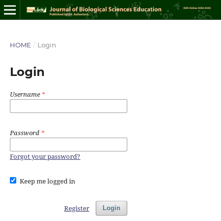
HOME
/
Login
Login
Username
*
Password
*
Forgot your password?
Keep me logged in
Register
Login