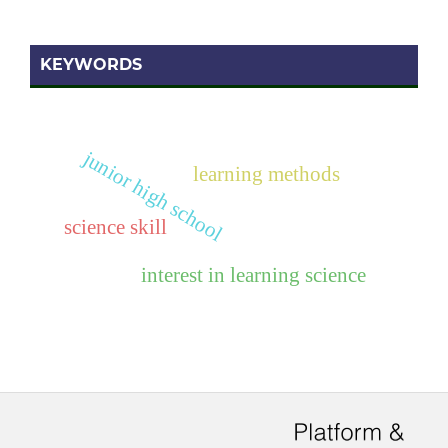
KEYWORDS
junior high school
learning methods
science skill
interest in learning science