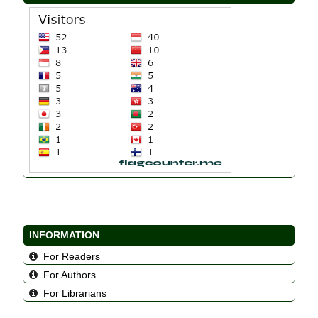
INFORMATION
For Readers
For Authors
For Librarians