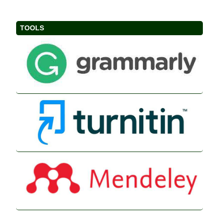
TOOLS