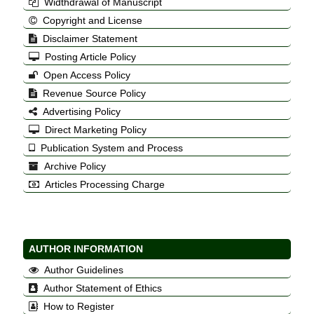
Widthdrawal of Manuscript
Copyright and License
Disclaimer Statement
Posting Article Policy
Open Access Policy
Revenue Source Policy
Advertising Policy
Direct Marketing Policy
Publication System and Process
Archive Policy
Articles Processing Charge
AUTHOR INFORMATION
Author Guidelines
Author Statement of Ethics
How to Register