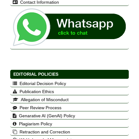
Contact Information
EDITORIAL POLICIES
Editorial Decision Policy
Publication Ethics
Allegation of Misconduct
Peer Review Process
Genarative AI (GenAI) Policy
Plagiarism Policy
Retraction and Correction