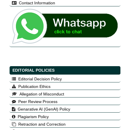
Contact Information
EDITORIAL POLICIES
Editorial Decision Policy
Publication Ethics
Allegation of Misconduct
Peer Review Process
Genarative AI (GenAI) Policy
Plagiarism Policy
Retraction and Correction