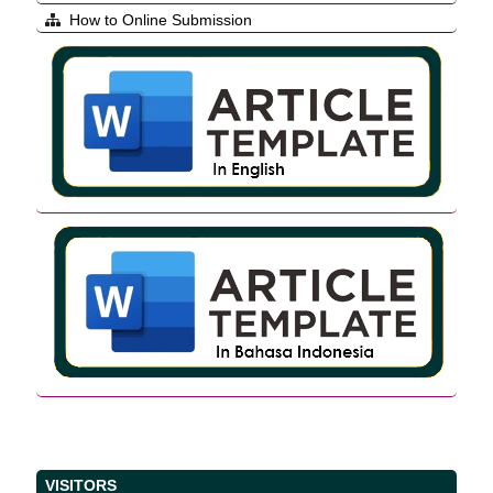
How to Online Submission
VISITORS