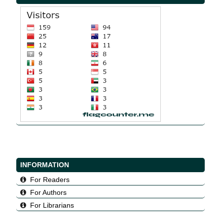
INFORMATION
For Readers
For Authors
For Librarians