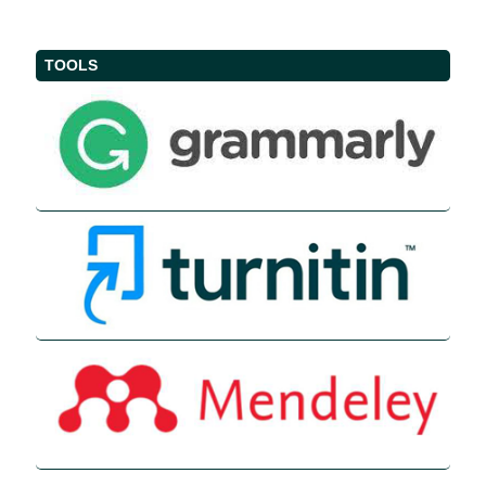
TOOLS