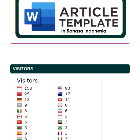
VISITORS