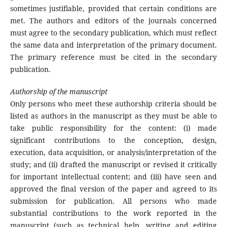
sometimes justifiable, provided that certain conditions are
met. The authors and editors of the journals concerned
must agree to the secondary publication, which must reflect
the same data and interpretation of the primary document.
The primary reference must be cited in the secondary
publication.
Authorship of the manuscript
Only persons who meet these authorship criteria should be
listed as authors in the manuscript as they must be able to
take public responsibility for the content: (i) made
significant contributions to the conception, design,
execution, data acquisition, or analysis/interpretation of the
study; and (ii) drafted the manuscript or revised it critically
for important intellectual content; and (iii) have seen and
approved the final version of the paper and agreed to its
submission for publication. All persons who made
substantial contributions to the work reported in the
manuscript (such as technical help, writing and editing