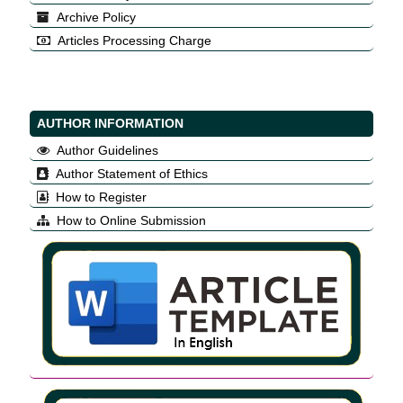
Archive Policy
Articles Processing Charge
AUTHOR INFORMATION
Author Guidelines
Author Statement of Ethics
How to Register
How to Online Submission