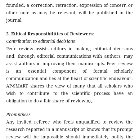
founded, a correction, retraction, expression of concern or
other note as may be relevant, will be published in the
journal.
2. Ethical Responsibilities of Reviewers:
Contribution to editorial decisions
Peer review assists editors in making editorial decisions
and, through editorial communications with authors, may
assist authors in improving their manuscripts. Peer review
is an essential component of formal scholarly
communication and lies at the heart of scientific endeavour.
AP-SMART shares the view of many that all scholars who
wish to contribute to the scientific process have an
obligation to do a fair share of reviewing.
Promptness
Any invited referee who feels unqualified to review the
research reported in a manuscript or knows that its prompt
review will be impossible should immediately notify the