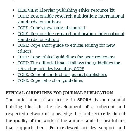
ELSEVIER: Elsevier publishing ethics resource kit
COPE: Responsible research publication: international
standards for authors
COPE: Cope’s new code of conduct
COPE: Responsible research publication: International
standards for editors
COPE: Cope short guide to ethical editing for new
editors
COPE: Cope ethical guidelines for peer reviewers
COPE: The editorial board follows the guidelines for
retracting articles issued by COPE
COPE: Code of conduct for journal publishers
COPE: Cope retraction guidelines
ETHICAL GUIDELINES FOR JOURNAL PUBLICATION
The publication of an article in
SPORA
is an essential
building block in the development of a coherent and
respected network of knowledge. It is a direct reflection of
the quality of the work of the authors and the institutions
that support them. Peer-reviewed articles support and