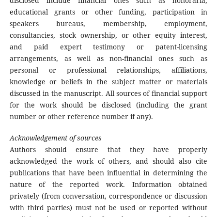
disclosed include financial ones such as honoraria,
educational grants or other funding, participation in
speakers bureaus, membership, employment,
consultancies, stock ownership, or other equity interest,
and paid expert testimony or patent-licensing
arrangements, as well as non-financial ones such as
personal or professional relationships, affiliations,
knowledge or beliefs in the subject matter or materials
discussed in the manuscript. All sources of financial support
for the work should be disclosed (including the grant
number or other reference number if any).
Acknowledgement of sources
Authors should ensure that they have properly
acknowledged the work of others, and should also cite
publications that have been influential in determining the
nature of the reported work. Information obtained
privately (from conversation, correspondence or discussion
with third parties) must not be used or reported without