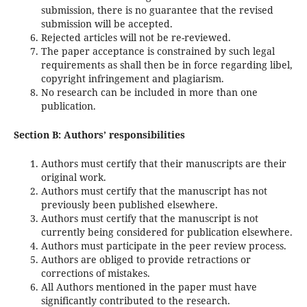
submission, there is no guarantee that the revised
submission will be accepted.
Rejected articles will not be re-reviewed.
The paper acceptance is constrained by such legal
requirements as shall then be in force regarding libel,
copyright infringement and plagiarism.
No research can be included in more than one
publication.
Section B: Authors’ responsibilities
Authors must certify that their manuscripts are their
original work.
Authors must certify that the manuscript has not
previously been published elsewhere.
Authors must certify that the manuscript is not
currently being considered for publication elsewhere.
Authors must participate in the peer review process.
Authors are obliged to provide retractions or
corrections of mistakes.
All Authors mentioned in the paper must have
significantly contributed to the research.