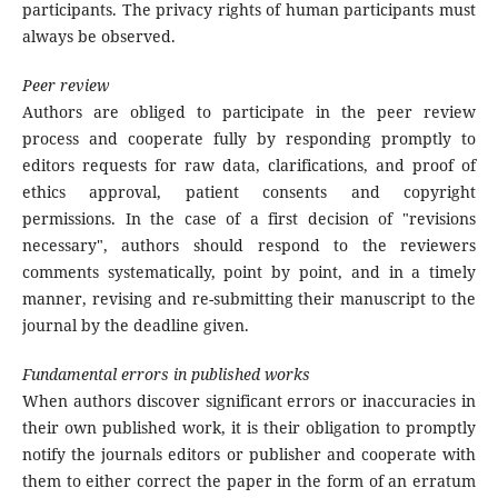
participants. The privacy rights of human participants must
always be observed.
Peer review
Authors are obliged to participate in the peer review
process and cooperate fully by responding promptly to
editors requests for raw data, clarifications, and proof of
ethics approval, patient consents and copyright
permissions. In the case of a first decision of "revisions
necessary", authors should respond to the reviewers
comments systematically, point by point, and in a timely
manner, revising and re-submitting their manuscript to the
journal by the deadline given.
Fundamental errors in published works
When authors discover significant errors or inaccuracies in
their own published work, it is their obligation to promptly
notify the journals editors or publisher and cooperate with
them to either correct the paper in the form of an erratum