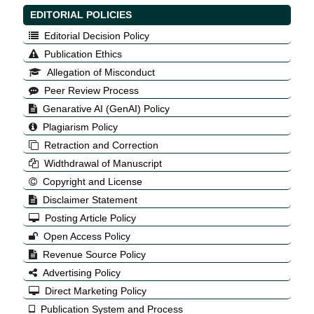
EDITORIAL POLICIES
Editorial Decision Policy
Publication Ethics
Allegation of Misconduct
Peer Review Process
Genarative AI (GenAI) Policy
Plagiarism Policy
Retraction and Correction
Widthdrawal of Manuscript
Copyright and License
Disclaimer Statement
Posting Article Policy
Open Access Policy
Revenue Source Policy
Advertising Policy
Direct Marketing Policy
Publication System and Process