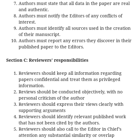
Authors must state that all data in the paper are real
and authentic.
Authors must notify the Editors of any conflicts of
interest.
Authors must identify all sources used in the creation
of their manuscript.
Authors must report any errors they discover in their
published paper to the Editors.
Section C: Reviewers’ responsibilities
Reviewers should keep all information regarding
papers confidential and treat them as privileged
information.
Reviews should be conducted objectively, with no
personal criticism of the author
Reviewers should express their views clearly with
supporting arguments
Reviewers should identify relevant published work
that has not been cited by the authors.
Reviewers should also call to the Editor in Chief’s
attention any substantial similarity or overlap