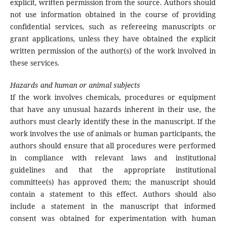
explicit, written permission from the source. Authors should
not use information obtained in the course of providing
confidential services, such as refereeing manuscripts or
grant applications, unless they have obtained the explicit
written permission of the author(s) of the work involved in
these services.
Hazards and human or animal subjects
If the work involves chemicals, procedures or equipment
that have any unusual hazards inherent in their use, the
authors must clearly identify these in the manuscript. If the
work involves the use of animals or human participants, the
authors should ensure that all procedures were performed
in compliance with relevant laws and institutional
guidelines and that the appropriate institutional
committee(s) has approved them; the manuscript should
contain a statement to this effect. Authors should also
include a statement in the manuscript that informed
consent was obtained for experimentation with human