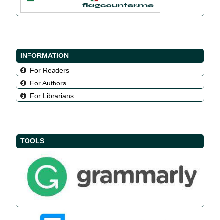
INFORMATION
For Readers
For Authors
For Librarians
TOOLS