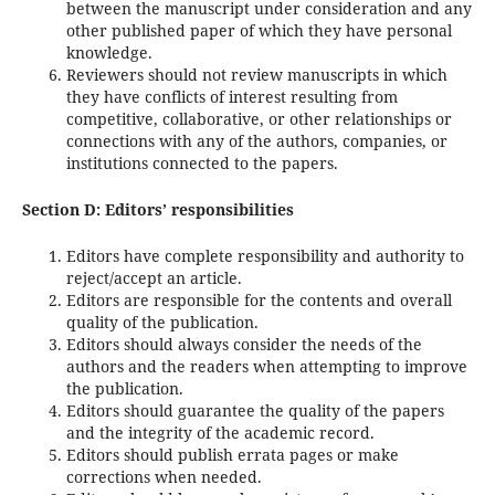
between the manuscript under consideration and any
other published paper of which they have personal
knowledge.
Reviewers should not review manuscripts in which
they have conflicts of interest resulting from
competitive, collaborative, or other relationships or
connections with any of the authors, companies, or
institutions connected to the papers.
Section D: Editors’ responsibilities
Editors have complete responsibility and authority to
reject/accept an article.
Editors are responsible for the contents and overall
quality of the publication.
Editors should always consider the needs of the
authors and the readers when attempting to improve
the publication.
Editors should guarantee the quality of the papers
and the integrity of the academic record.
Editors should publish errata pages or make
corrections when needed.