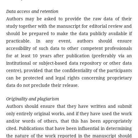
Data access and retention
Authors may be asked to provide the raw data of their
study together with the manuscript for editorial review and
should be prepared to make the data publicly available if
practicable. In any event, authors should ensure
accessibility of such data to other competent professionals
for at least 10 years after publication (preferably via an
institutional or subject-based data repository or other data
centre), provided that the confidentiality of the participants
can be protected and legal rights concerning proprietary
data do not preclude their release.
Originality and plagiarism
Authors should ensure that they have written and submit
only entirely original works, and if they have used the work
and/or words of others, that this has been appropriately
cited. Publications that have been influential in determining
the nature of the work reported in the manuscript should