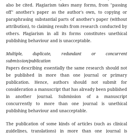
also be cited. Plagiarism takes many forms, from "passing
off" another's paper as the author's own, to copying or
paraphrasing substantial parts of another's paper (without
attribution), to claiming results from research conducted by
others. Plagiarism in all its forms constitutes unethical
publishing behaviour and is unacceptable.
Multiple, duplicate, redundant or concurrent
submission/publication
Papers describing essentially the same research should not
be published in more than one journal or primary
publication. Hence, authors should not submit for
consideration a manuscript that has already been published
in another journal. Submission of a manuscript
concurrently to more than one journal is unethical
publishing behaviour and unacceptable.
The publication of some kinds of articles (such as clinical
guidelines, translations) in more than one journal is