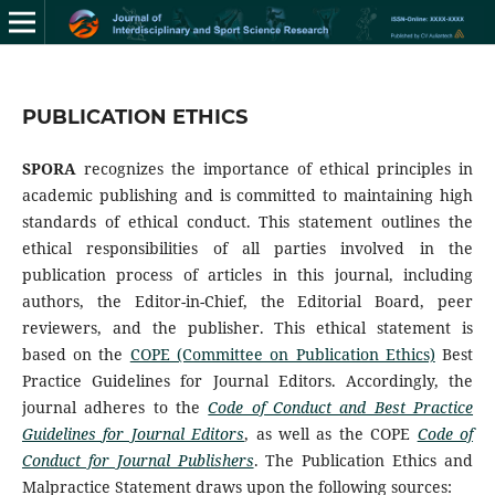
PUBLICATION ETHICS
SPORA
recognizes the importance of ethical principles in
academic publishing and is committed to maintaining high
standards of ethical conduct. This statement outlines the
ethical responsibilities of all parties involved in the
publication process of articles in this journal, including
authors, the Editor-in-Chief, the Editorial Board, peer
reviewers, and the publisher. This ethical statement is
based on the
COPE (Committee on Publication Ethics)
Best
Practice Guidelines for Journal Editors. Accordingly, the
journal adheres to the
Code of Conduct and Best Practice
Guidelines for Journal Editors
, as well as the COPE
Code of
Conduct for Journal Publishers
. The Publication Ethics and
Malpractice Statement draws upon the following sources: