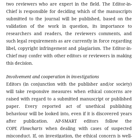
two reviewers who are expert in the field. The Editor-in-
Chief is responsible for deciding which of the manuscripts
submitted to the journal will be published, based on the
validation of the work in question, its importance to
researchers and readers, the reviewers comments, and
such legal requirements as are currently in force regarding
libel, copyright infringement and plagiarism. The Editor-in-
Chief may confer with other editors or reviewers in making
this decision.
Involvement and cooperation in investigations
Editors (in conjunction with the publisher and/or society)
will take responsive measures when ethical concerns are
raised with regard to a submitted manuscript or published
paper. Every reported act of unethical publishing
behaviour will be looked into, even if it is discovered years
after publication. AP-SMART editors follow the
COPE
Flowcharts
when dealing with cases of suspected
misconduct. If, on investigation, the ethical concern is well-