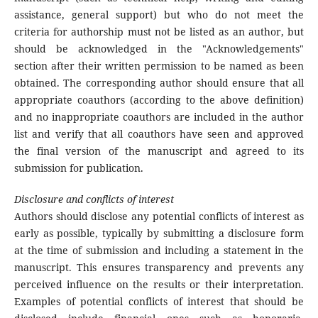
assistance, general support) but who do not meet the
criteria for authorship must not be listed as an author, but
should be acknowledged in the "Acknowledgements"
section after their written permission to be named as been
obtained. The corresponding author should ensure that all
appropriate coauthors (according to the above definition)
and no inappropriate coauthors are included in the author
list and verify that all coauthors have seen and approved
the final version of the manuscript and agreed to its
submission for publication.
Disclosure and conflicts of interest
Authors should disclose any potential conflicts of interest as
early as possible, typically by submitting a disclosure form
at the time of submission and including a statement in the
manuscript. This ensures transparency and prevents any
perceived influence on the results or their interpretation.
Examples of potential conflicts of interest that should be