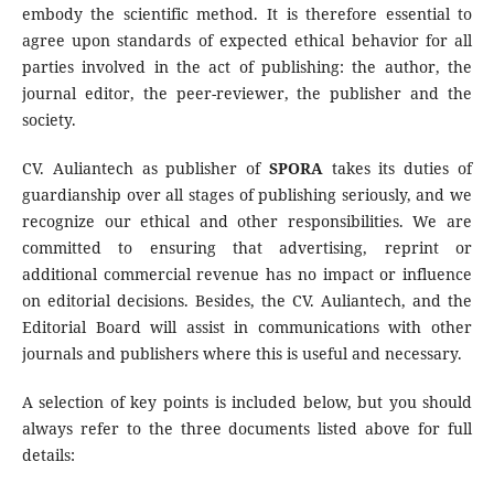
embody the scientific method. It is therefore essential to
agree upon standards of expected ethical behavior for all
parties involved in the act of publishing: the author, the
journal editor, the peer-reviewer, the publisher and the
society.
CV. Auliantech as publisher of
SPORA
takes its duties of
guardianship over all stages of publishing seriously, and we
recognize our ethical and other responsibilities. We are
committed to ensuring that advertising, reprint or
additional commercial revenue has no impact or influence
on editorial decisions. Besides, the CV. Auliantech, and the
Editorial Board will assist in communications with other
journals and publishers where this is useful and necessary.
A selection of key points is included below, but you should
always refer to the three documents listed above for full
details: