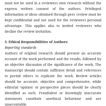
must not be used in a reviewers own research without the
express written consent of the authors. Privileged
information or ideas obtained through peer review must be
kept confidential and not used for the reviewers personal
advantage. This applies also to invited reviewers who
decline the review invitation.
3. Ethical Responsibilities of Authors:
Reporting standards
Authors of original research should present an accurate
account of the work performed and the results, followed by
an objective discussion of the significance of the work. The
manuscript should contain sufficient detail and references
to permit others to replicate the work. Review articles
should be accurate, objective and comprehensive, while
editorial 'opinion' or perspective pieces should be clearly
identified as such. Fraudulent or knowingly inaccurate
statements constitute unethical behaviour and are
unacceptable.