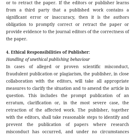
or to retract the paper. If the editors or publisher learns
from a third party that a published work contains a
significant error or inaccuracy, then it is the authors
obligation to promptly correct or retract the paper or
provide evidence to the journal editors of the correctness of
the paper.
4. Ethical Responsibilities of Publisher:
Handling of unethical publishing behaviour
In cases of alleged or proven scientific misconduct,
fraudulent publication or plagiarism, the publisher, in close
collaboration with the editors, will take all appropriate
measures to clarify the situation and to amend the article in
question. This includes the prompt publication of an
erratum, clarification or, in the most severe case, the
retraction of the affected work. The publisher, together
with the editors, shall take reasonable steps to identify and
prevent the publication of papers where research
misconduct has occurred, and under no circumstances