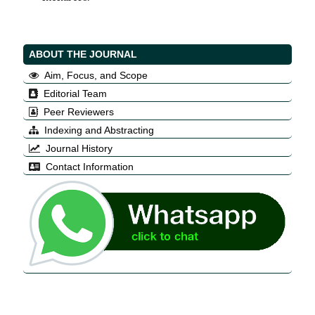
ABOUT THE JOURNAL
Aim, Focus, and Scope
Editorial Team
Peer Reviewers
Indexing and Abstracting
Journal History
Contact Information