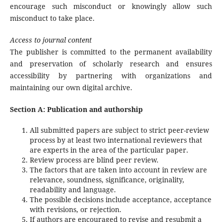
encourage such misconduct or knowingly allow such
misconduct to take place.
Access to journal content
The publisher is committed to the permanent availability
and preservation of scholarly research and ensures
accessibility by partnering with organizations and
maintaining our own digital archive.
Section A: Publication and authorship
All submitted papers are subject to strict peer-review
process by at least two international reviewers that
are experts in the area of the particular paper.
Review process are blind peer review.
The factors that are taken into account in review are
relevance, soundness, significance, originality,
readability and language.
The possible decisions include acceptance, acceptance
with revisions, or rejection.
If authors are encouraged to revise and resubmit a