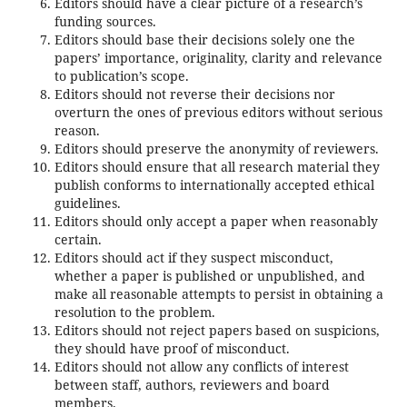
Editors should have a clear picture of a research’s
funding sources.
Editors should base their decisions solely one the
papers’ importance, originality, clarity and relevance
to publication’s scope.
Editors should not reverse their decisions nor
overturn the ones of previous editors without serious
reason.
Editors should preserve the anonymity of reviewers.
Editors should ensure that all research material they
publish conforms to internationally accepted ethical
guidelines.
Editors should only accept a paper when reasonably
certain.
Editors should act if they suspect misconduct,
whether a paper is published or unpublished, and
make all reasonable attempts to persist in obtaining a
resolution to the problem.
Editors should not reject papers based on suspicions,
they should have proof of misconduct.
Editors should not allow any conflicts of interest
between staff, authors, reviewers and board
members.