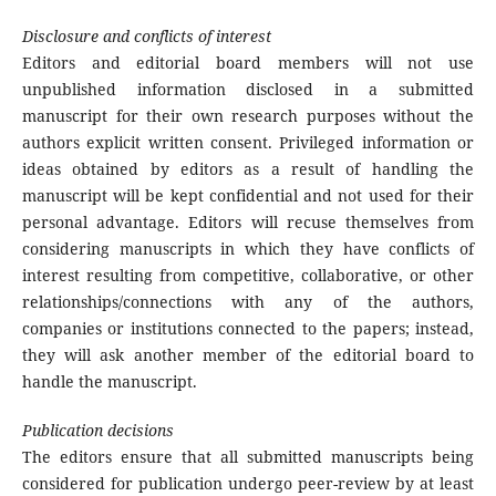
Disclosure and conflicts of interest
Editors and editorial board members will not use
unpublished information disclosed in a submitted
manuscript for their own research purposes without the
authors explicit written consent. Privileged information or
ideas obtained by editors as a result of handling the
manuscript will be kept confidential and not used for their
personal advantage. Editors will recuse themselves from
considering manuscripts in which they have conflicts of
interest resulting from competitive, collaborative, or other
relationships/connections with any of the authors,
companies or institutions connected to the papers; instead,
they will ask another member of the editorial board to
handle the manuscript.
Publication decisions
The editors ensure that all submitted manuscripts being
considered for publication undergo peer-review by at least