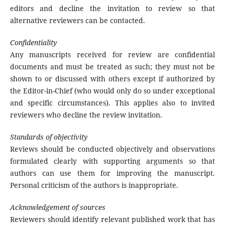
editors and decline the invitation to review so that
alternative reviewers can be contacted.
Confidentiality
Any manuscripts received for review are confidential
documents and must be treated as such; they must not be
shown to or discussed with others except if authorized by
the Editor-in-Chief (who would only do so under exceptional
and specific circumstances). This applies also to invited
reviewers who decline the review invitation.
Standards of objectivity
Reviews should be conducted objectively and observations
formulated clearly with supporting arguments so that
authors can use them for improving the manuscript.
Personal criticism of the authors is inappropriate.
Acknowledgement of sources
Reviewers should identify relevant published work that has