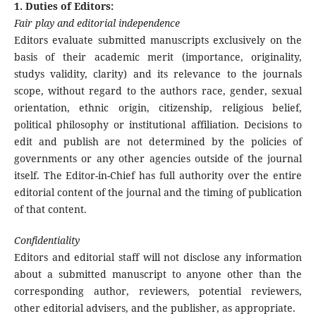
1. Duties of Editors:
Fair play and editorial independence
Editors evaluate submitted manuscripts exclusively on the
basis of their academic merit (importance, originality,
studys validity, clarity) and its relevance to the journals
scope, without regard to the authors race, gender, sexual
orientation, ethnic origin, citizenship, religious belief,
political philosophy or institutional affiliation. Decisions to
edit and publish are not determined by the policies of
governments or any other agencies outside of the journal
itself. The Editor-in-Chief has full authority over the entire
editorial content of the journal and the timing of publication
of that content.
Confidentiality
Editors and editorial staff will not disclose any information
about a submitted manuscript to anyone other than the
corresponding author, reviewers, potential reviewers,
other editorial advisers, and the publisher, as appropriate.