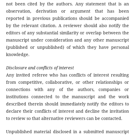
not been cited by the authors. Any statement that is an
observation, derivation or argument that has been
reported in previous publications should be accompanied
by the relevant citation. A reviewer should also notify the
editors of any substantial similarity or overlap between the
manuscript under consideration and any other manuscript
(published or unpublished) of which they have personal
knowledge.
Disclosure and conflicts of interest
Any invited referee who has conflicts of interest resulting
from competitive, collaborative, or other relationships or
connections with any of the authors, companies or
institutions connected to the manuscript and the work
described therein should immediately notify the editors to
declare their conflicts of interest and decline the invitation
to review so that alternative reviewers can be contacted.
Unpublished material disclosed in a submitted manuscript