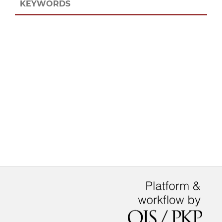
KEYWORDS