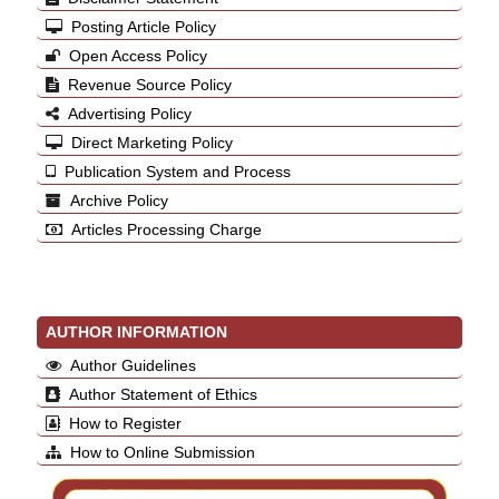
Posting Article Policy
Open Access Policy
Revenue Source Policy
Advertising Policy
Direct Marketing Policy
Publication System and Process
Archive Policy
Articles Processing Charge
AUTHOR INFORMATION
Author Guidelines
Author Statement of Ethics
How to Register
How to Online Submission