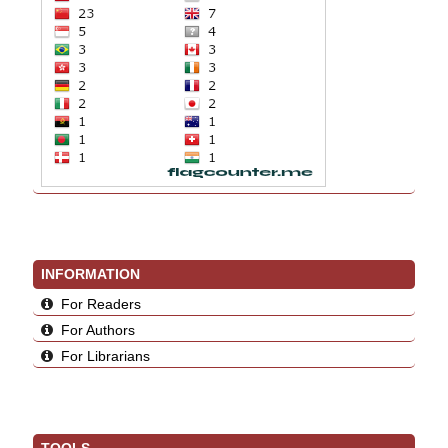
INFORMATION
For Readers
For Authors
For Librarians
TOOLS