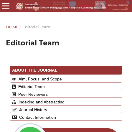
HOME
/
Editorial Team
Editorial Team
ABOUT THE JOURNAL
Aim, Focus, and Scope
Editorial Team
Peer Reviewers
Indexing and Abstracting
Journal History
Contact Information