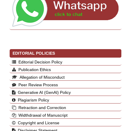
EDITORIAL POLICIES
Editorial Decision Policy
Publication Ethics
Allegation of Misconduct
Peer Review Process
Generative AI (GenAI) Policy
Plagiarism Policy
Retraction and Correction
Widthdrawal of Manuscript
Copyright and License
Disclaimer Statement