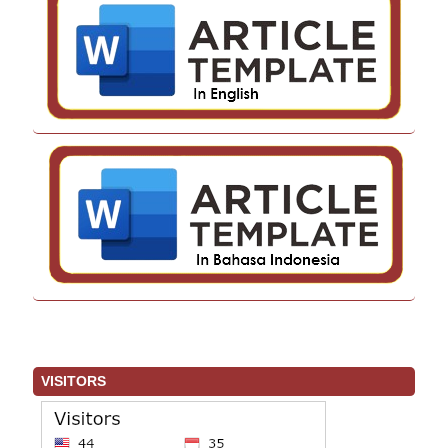
VISITORS