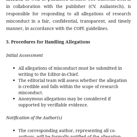
in collaboration with the publisher (CV. Auliantech), is
responsible for responding to all allegations of research
misconduct in a fair, confidential, transparent, and timely
manner, in accordance with the COPE guidelines.
3. Procedures for Handling Allegations
Initial Assessment
All allegations of misconduct must be submitted in
writing to the Editor-in-Chief.
The editorial team will assess whether the allegation
is credible and falls within the scope of research
misconduct.
Anonymous allegations may be considered if
supported by verifiable evidence.
Notification of the Author(s)
The corresponding author, representing all co-
authors, will be formally notified of the allegation.