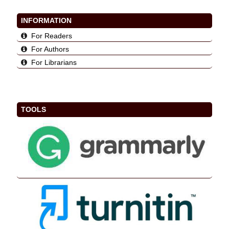
INFORMATION
For Readers
For Authors
For Librarians
TOOLS