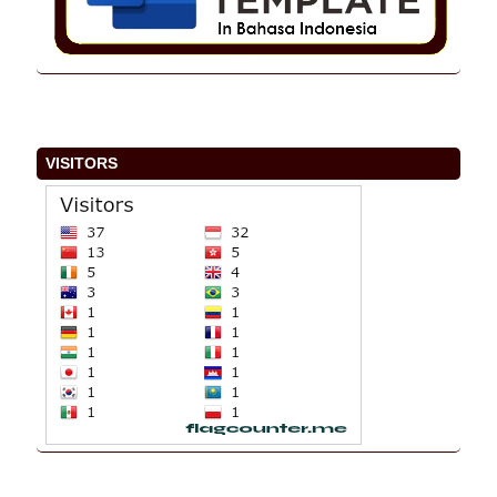
VISITORS