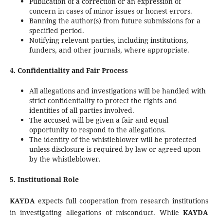
Publication of a correction or an expression of
concern in cases of minor issues or honest errors.
Banning the author(s) from future submissions for a
specified period.
Notifying relevant parties, including institutions,
funders, and other journals, where appropriate.
4. Confidentiality and Fair Process
All allegations and investigations will be handled with
strict confidentiality to protect the rights and
identities of all parties involved.
The accused will be given a fair and equal
opportunity to respond to the allegations.
The identity of the whistleblower will be protected
unless disclosure is required by law or agreed upon
by the whistleblower.
5. Institutional Role
KAYDA
expects full cooperation from research institutions
in investigating allegations of misconduct. While
KAYDA