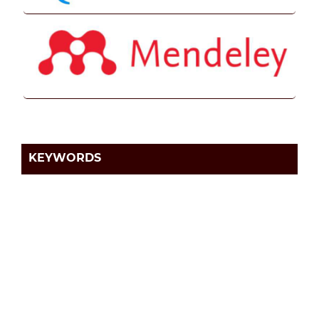
KEYWORDS