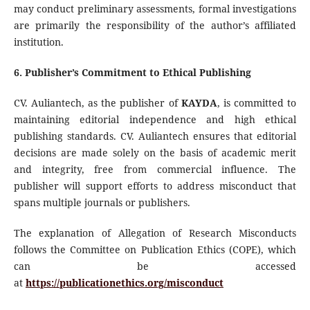
may conduct preliminary assessments, formal investigations
are primarily the responsibility of the author’s affiliated
institution.
6. Publisher’s Commitment to Ethical Publishing
CV. Auliantech, as the publisher of
KAYDA
, is committed to
maintaining editorial independence and high ethical
publishing standards. CV. Auliantech ensures that editorial
decisions are made solely on the basis of academic merit
and integrity, free from commercial influence. The
publisher will support efforts to address misconduct that
spans multiple journals or publishers.
The explanation of Allegation of Research Misconducts
follows the Committee on Publication Ethics (COPE), which
can be accessed
at
https://publicationethics.org/misconduct