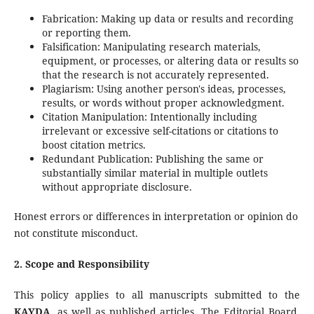
Fabrication: Making up data or results and recording
or reporting them.
Falsification: Manipulating research materials,
equipment, or processes, or altering data or results so
that the research is not accurately represented.
Plagiarism: Using another person's ideas, processes,
results, or words without proper acknowledgment.
Citation Manipulation: Intentionally including
irrelevant or excessive self-citations or citations to
boost citation metrics.
Redundant Publication: Publishing the same or
substantially similar material in multiple outlets
without appropriate disclosure.
Honest errors or differences in interpretation or opinion do
not constitute misconduct.
2. Scope and Responsibility
This policy applies to all manuscripts submitted to the
KAYDA
, as well as published articles. The Editorial Board,