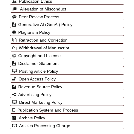
Publication Ethics
Allegation of Misconduct
Peer Review Process
Generative AI (GenAI) Policy
Plagiarism Policy
Retraction and Correction
Widthdrawal of Manuscript
Copyright and License
Disclaimer Statement
Posting Article Policy
Open Access Policy
Revenue Source Policy
Advertising Policy
Direct Marketing Policy
Publication System and Process
Archive Policy
Articles Processing Charge