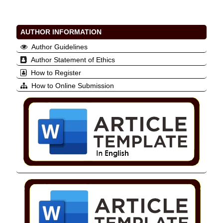
AUTHOR INFORMATION
Author Guidelines
Author Statement of Ethics
How to Register
How to Online Submission