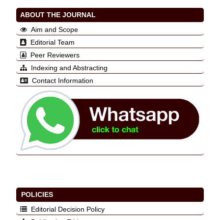
ABOUT THE JOURNAL
Aim and Scope
Editorial Team
Peer Reviewers
Indexing and Abstracting
Contact Information
POLICIES
Editorial Decision Policy