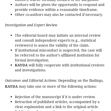
Authors will be given the opportunity to respond and
provide evidence within a reasonable timeframe.
Other co-authors may also be contacted if necessary.
Investigation and Expert Review
The editorial board may initiate an internal review
and consult independent experts (e.g., statistical
reviewers) to assess the validity of the claim.
If institutional misconduct is suspected, the case will
be referred to the author’s affiliated institution for
formal investigation.
KAYDA
will fully cooperate with institutional reviews
and investigations.
Outcomes and Editorial Actions:
Depending on the findings,
KAYDA
may take one or more of the following actions:
Rejection of the manuscript if it is under review.
Retraction of published articles, accompanied by a
clear explanation and a link to the original article.