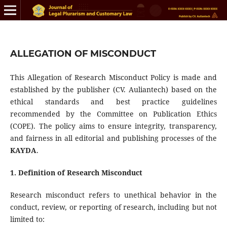
ALLEGATION OF MISCONDUCT
This Allegation of Research Misconduct Policy is made and
established by the publisher (CV. Auliantech) based on the
ethical standards and best practice guidelines
recommended by the Committee on Publication Ethics
(COPE). The policy aims to ensure integrity, transparency,
and fairness in all editorial and publishing processes of the
KAYDA
.
1. Definition of Research Misconduct
Research misconduct refers to unethical behavior in the
conduct, review, or reporting of research, including but not
limited to: