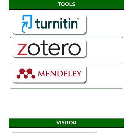
TOOLS
VISITOR