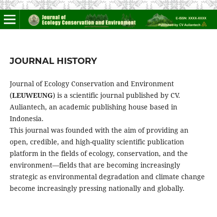
JOURNAL HISTORY
Journal of Ecology Conservation and Environment
(
LEUWEUNG
) is a scientific journal published by CV.
Auliantech, an academic publishing house based in
Indonesia.
This journal was founded with the aim of providing an
open, credible, and high-quality scientific publication
platform in the fields of ecology, conservation, and the
environment—fields that are becoming increasingly
strategic as environmental degradation and climate change
become increasingly pressing nationally and globally.