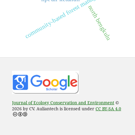
community-based forest management
north bengkulu
Journal of Ecology Conservation and Environment
©
2026 by CV. Auliantech is licensed under
CC BY-SA 4.0