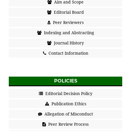
Aim and Scope
Editorial Board
Peer Reviewers
Indexing and Abstracting
Journal History
Contact Information
POLICIES
Editorial Decision Policy
Publication Ethics
Allegation of Misconduct
Peer Review Process