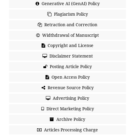
Generative AI (GenAI) Policy
Plagiarism Policy
Retraction and Correction
Widthdrawal of Manuscript
Copyright and License
Disclaimer Statement
Posting Article Policy
Open Access Policy
Revenue Source Policy
Advertising Policy
Direct Marketing Policy
Archive Policy
Articles Processing Charge