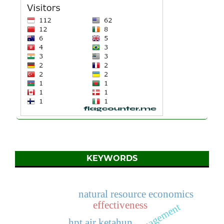
KEYWORDS
natural resource economics
effectiveness
hpt air ketahun