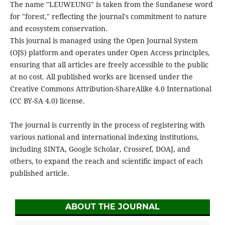
The name "LEUWEUNG" is taken from the Sundanese word
for "forest," reflecting the journal's commitment to nature
and ecosystem conservation.
This journal is managed using the Open Journal System
(OJS) platform and operates under Open Access principles,
ensuring that all articles are freely accessible to the public
at no cost. All published works are licensed under the
Creative Commons Attribution-ShareAlike 4.0 International
(CC BY-SA 4.0) license.
The journal is currently in the process of registering with
various national and international indexing institutions,
including SINTA, Google Scholar, Crossref, DOAJ, and
others, to expand the reach and scientific impact of each
published article.
ABOUT THE JOURNAL