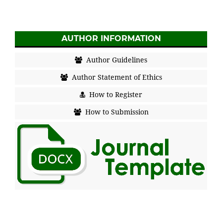
AUTHOR INFORMATION
Author Guidelines
Author Statement of Ethics
How to Register
How to Submission