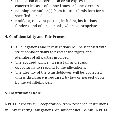
Publication of a correction or an expression of
concern in cases of minor issues or honest errors.
Banning the author(s) from future submissions for a
specified period.
Notifying relevant parties, including institutions,
funders, and other journals, where appropriate.
4. Confidentiality and Fair Process
All allegations and investigations will be handled with
strict confidentiality to protect the rights and
identities of all parties involved.
The accused will be given a fair and equal
opportunity to respond to the allegations.
The identity of the whistleblower will be protected
unless disclosure is required by law or agreed upon
by the whistleblower.
5. Institutional Role
REGIA
expects full cooperation from research institutions
in investigating allegations of misconduct. While
REGIA