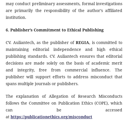
may conduct preliminary assessments, formal investigations
are primarily the responsibility of the author’s affiliated
institution.
6. Publisher’s Commitment to Ethical Publishing
CV. Auliantech, as the publisher of
REGIA
, is committed to
maintaining editorial independence and high ethical
publishing standards. CV. Auliantech ensures that editorial
decisions are made solely on the basis of academic merit
and integrity, free from commercial influence. The
publisher will support efforts to address misconduct that
spans multiple journals or publishers.
The explanation of Allegation of Research Misconducts
follows the Committee on Publication Ethics (COPE), which
can be accessed
at
https://publicationethics.org/misconduct