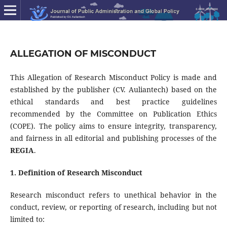
ALLEGATION OF MISCONDUCT
This Allegation of Research Misconduct Policy is made and
established by the publisher (CV. Auliantech) based on the
ethical standards and best practice guidelines
recommended by the Committee on Publication Ethics
(COPE). The policy aims to ensure integrity, transparency,
and fairness in all editorial and publishing processes of the
REGIA
.
1. Definition of Research Misconduct
Research misconduct refers to unethical behavior in the
conduct, review, or reporting of research, including but not
limited to: