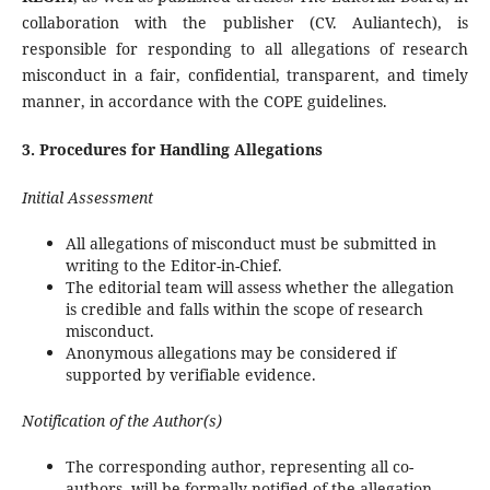
collaboration with the publisher (CV. Auliantech), is
responsible for responding to all allegations of research
misconduct in a fair, confidential, transparent, and timely
manner, in accordance with the COPE guidelines.
3. Procedures for Handling Allegations
Initial Assessment
All allegations of misconduct must be submitted in
writing to the Editor-in-Chief.
The editorial team will assess whether the allegation
is credible and falls within the scope of research
misconduct.
Anonymous allegations may be considered if
supported by verifiable evidence.
Notification of the Author(s)
The corresponding author, representing all co-
authors, will be formally notified of the allegation.