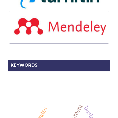
KEYWORDS
business
bumdes