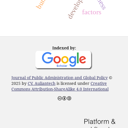
development
factors
Indexed by:
Journal of Public Administration and Global Policy
©
2025 by
CV. Auliantech
is licensed under
Creative
Commons Attribution-ShareAlike 4.0 International