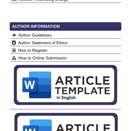
AUTHOR INFORMATION
Author Guidelines
Author Statement of Ethics
How to Register
How to Online Submission