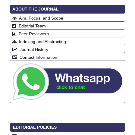
ABOUT THE JOURNAL
Aim, Focus, and Scope
Editorial Team
Peer Reviewers
Indexing and Abstracting
Journal History
Contact Information
EDITORIAL POLICIES