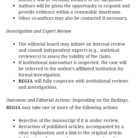
Authors will be given the opportunity to respond and
provide evidence within a reasonable timeframe.
Other co-authors may also be contacted if necessary.
Investigation and Expert Review
The editorial board may initiate an internal review
and consult independent experts (e.g., statistical
reviewers) to assess the validity of the claim.
If institutional misconduct is suspected, the case will
be referred to the author’s affiliated institution for
formal investigation.
REGIA
will fully cooperate with institutional reviews
and investigations.
Outcomes and Editorial Actions:
Depending on the findings,
REGIA
may take one or more of the following actions:
Rejection of the manuscript if it is under review.
Retraction of published articles, accompanied by a
clear explanation and a link to the original article.