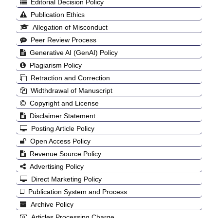
Editorial Decision Policy
Publication Ethics
Allegation of Misconduct
Peer Review Process
Generative AI (GenAI) Policy
Plagiarism Policy
Retraction and Correction
Widthdrawal of Manuscript
Copyright and License
Disclaimer Statement
Posting Article Policy
Open Access Policy
Revenue Source Policy
Advertising Policy
Direct Marketing Policy
Publication System and Process
Archive Policy
Articles Processing Charge