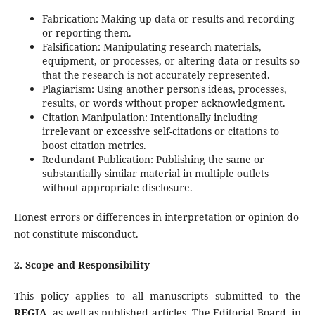
Fabrication: Making up data or results and recording
or reporting them.
Falsification: Manipulating research materials,
equipment, or processes, or altering data or results so
that the research is not accurately represented.
Plagiarism: Using another person's ideas, processes,
results, or words without proper acknowledgment.
Citation Manipulation: Intentionally including
irrelevant or excessive self-citations or citations to
boost citation metrics.
Redundant Publication: Publishing the same or
substantially similar material in multiple outlets
without appropriate disclosure.
Honest errors or differences in interpretation or opinion do
not constitute misconduct.
2. Scope and Responsibility
This policy applies to all manuscripts submitted to the
REGIA
, as well as published articles. The Editorial Board, in