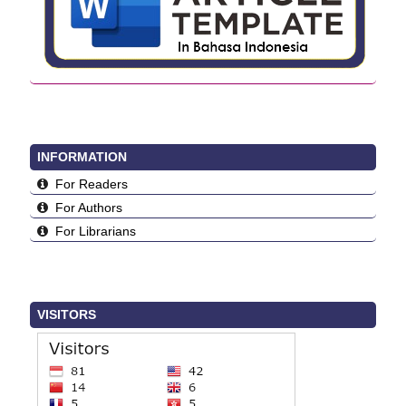
INFORMATION
For Readers
For Authors
For Librarians
VISITORS