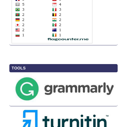
TOOLS