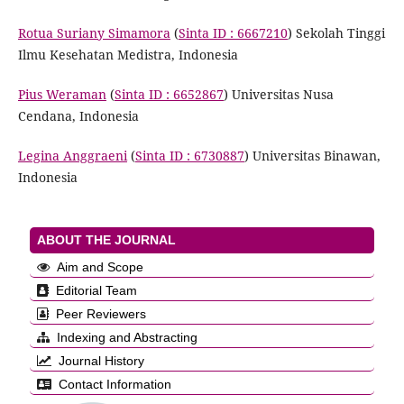
Rotua Suriany Simamora
(
Sinta ID : 6667210
) Sekolah Tinggi
Ilmu Kesehatan Medistra, Indonesia
Pius Weraman
(
Sinta ID : 6652867
) Universitas Nusa
Cendana, Indonesia
Legina Anggraeni
(
Sinta ID : 6730887
) Universitas Binawan,
Indonesia
ABOUT THE JOURNAL
Aim and Scope
Editorial Team
Peer Reviewers
Indexing and Abstracting
Journal History
Contact Information