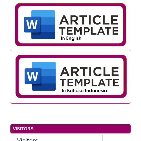
VISITORS