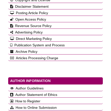
Copyright and License
Disclaimer Statement
Posting Article Policy
Open Access Policy
Revenue Source Policy
Advertising Policy
Direct Marketing Policy
Publication System and Process
Archive Policy
Articles Processing Charge
AUTHOR INFORMATION
Author Guidelines
Author Statement of Ethics
How to Register
How to Online Submission