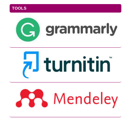
TOOLS