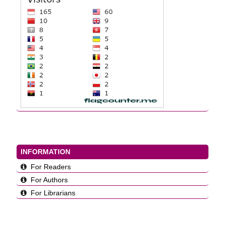
INFORMATION
For Readers
For Authors
For Librarians