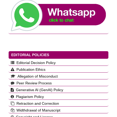
EDITORIAL POLICIES
Editorial Decision Policy
Publication Ethics
Allegation of Misconduct
Peer Review Process
Generative AI (GenAI) Policy
Plagiarism Policy
Retraction and Correction
Widthdrawal of Manuscript