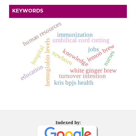
KEYWORDS
human resources
immunization
umbilical cord cutting
hemoglobin levels
lemon brew
hospital
jobs
knowledge
nurses
newborn
education
white ginger brew
turnover intention
kris bpjs health
Indexed by: