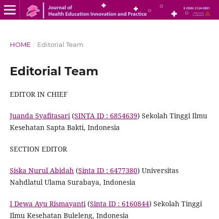
HOME
/
Editorial Team
Editorial Team
EDITOR IN CHIEF
Juanda Syafitasari
(
SINTA ID : 6854639
) Sekolah Tinggi Ilmu
Kesehatan Sapta Bakti, Indonesia
SECTION EDITOR
Siska Nurul Abidah
(
Sinta ID : 6477380
) Universitas
Nahdlatul Ulama Surabaya, Indonesia
I Dewa Ayu Rismayanti
(
Sinta ID : 6160844
) Sekolah Tinggi
Ilmu Kesehatan Buleleng, Indonesia