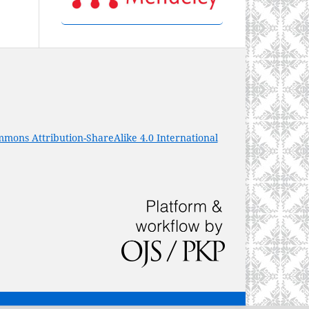
mons Attribution-ShareAlike 4.0 International