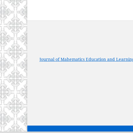
Journal of Mahematics Education and Learnin