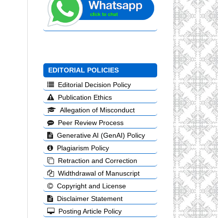
EDITORIAL POLICIES
Editorial Decision Policy
Publication Ethics
Allegation of Misconduct
Peer Review Process
Generative AI (GenAI) Policy
Plagiarism Policy
Retraction and Correction
Widthdrawal of Manuscript
Copyright and License
Disclaimer Statement
Posting Article Policy