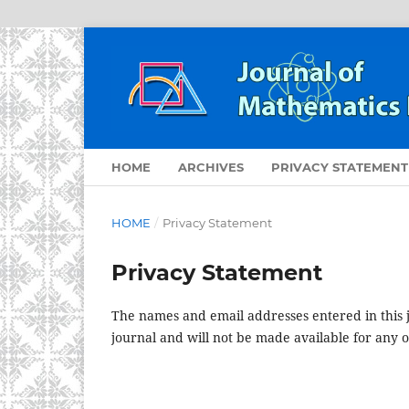
HOME
ARCHIVES
PRIVACY STATEMENT
HOME
/
Privacy Statement
Privacy Statement
The names and email addresses entered in this jo
journal and will not be made available for any 