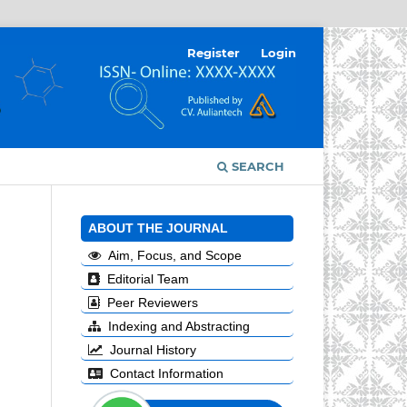
Register
Login
SEARCH
ABOUT THE JOURNAL
Aim, Focus, and Scope
Editorial Team
Peer Reviewers
Indexing and Abstracting
Journal History
Contact Information