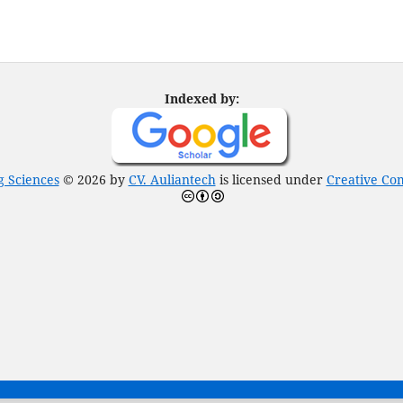
Indexed by:
g Sciences
© 2026 by
CV. Auliantech
is licensed under
Creative Com