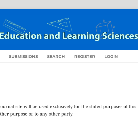
SUBMISSIONS
SEARCH
REGISTER
LOGIN
urnal site will be used exclusively for the stated purposes of this
other purpose or to any other party.