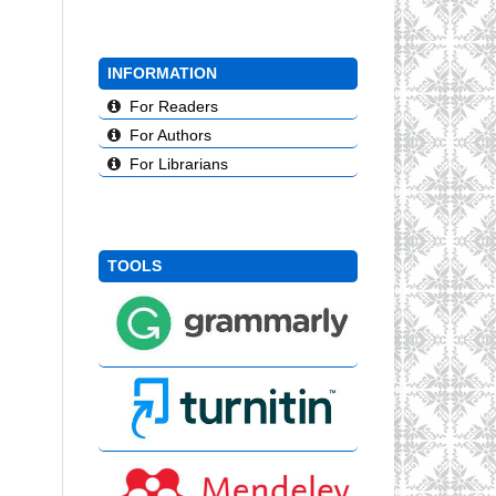
INFORMATION
For Readers
For Authors
For Librarians
TOOLS