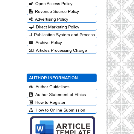
Open Access Policy
Revenue Source Policy
Advertising Policy
Direct Marketing Policy
Publication System and Process
Archive Policy
Articles Processing Charge
AUTHOR INFORMATION
Author Guidelines
Author Statement of Ethics
How to Register
How to Online Submission