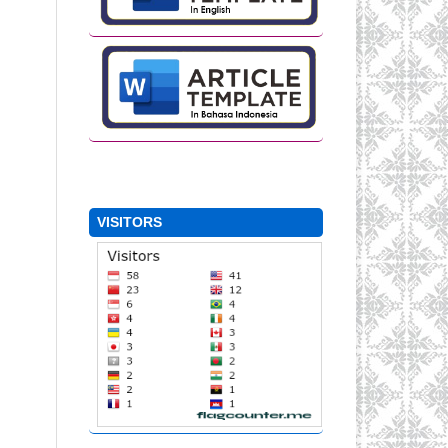
VISITORS