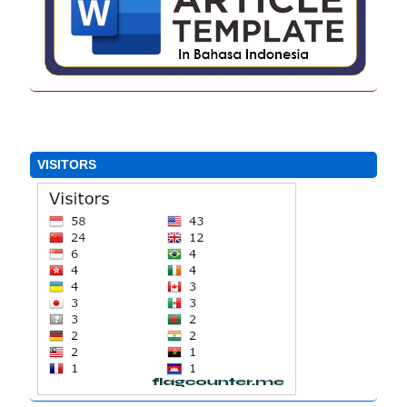
VISITORS