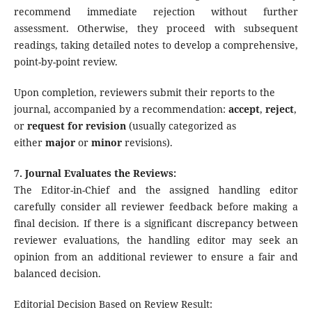
recommend immediate rejection without further
assessment. Otherwise, they proceed with subsequent
readings, taking detailed notes to develop a comprehensive,
point-by-point review.
Upon completion, reviewers submit their reports to the
journal, accompanied by a recommendation:
accept
,
reject
,
or
request for revision
(usually categorized as
either
major
or
minor
revisions).
7. Journal Evaluates the Reviews:
The Editor-in-Chief and the assigned handling editor
carefully consider all reviewer feedback before making a
final decision. If there is a significant discrepancy between
reviewer evaluations, the handling editor may seek an
opinion from an additional reviewer to ensure a fair and
balanced decision.
Editorial Decision Based on Review Result: