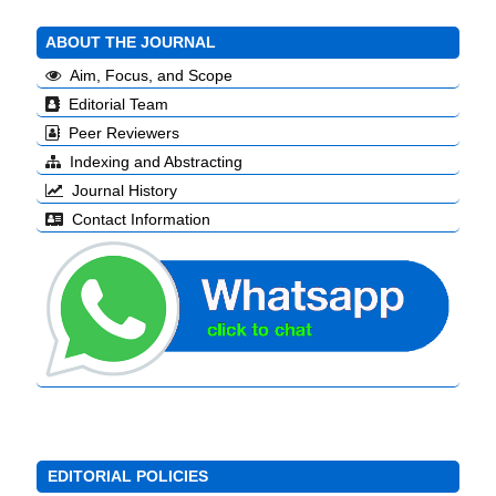
ABOUT THE JOURNAL
Aim, Focus, and Scope
Editorial Team
Peer Reviewers
Indexing and Abstracting
Journal History
Contact Information
EDITORIAL POLICIES