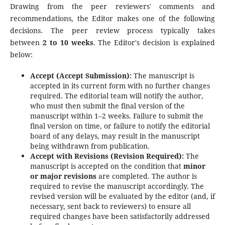
Drawing from the peer reviewers' comments and
recommendations, the Editor makes one of the following
decisions. The peer review process typically takes
between
2 to 10 weeks
. The Editor's decision is explained
below:
Accept (Accept Submission):
The manuscript is
accepted in its current form with no further changes
required. The editorial team will notify the author,
who must then submit the final version of the
manuscript within 1–2 weeks. Failure to submit the
final version on time, or failure to notify the editorial
board of any delays, may result in the manuscript
being withdrawn from publication.
Accept with Revisions (Revision Required):
The
manuscript is accepted on the condition that
minor
or major revisions
are completed. The author is
required to revise the manuscript accordingly. The
revised version will be evaluated by the editor (and, if
necessary, sent back to reviewers) to ensure all
required changes have been satisfactorily addressed