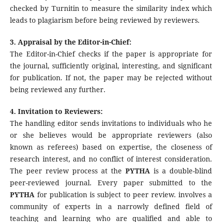
checked by Turnitin to measure the similarity index which
leads to plagiarism before being reviewed by reviewers.
3. Appraisal by the Editor-in-Chief:
The Editor-in-Chief checks if the paper is appropriate for
the journal, sufficiently original, interesting, and significant
for publication. If not, the paper may be rejected without
being reviewed any further.
4. Invitation to Reviewers:
The handling editor sends invitations to individuals who he
or she believes would be appropriate reviewers (also
known as referees) based on expertise, the closeness of
research interest, and no conflict of interest consideration.
The peer review process at the
PYTHA
is a double-blind
peer-reviewed journal. Every paper submitted to the
PYTHA
for publication is subject to peer review. involves a
community of experts in a narrowly defined field of
teaching and learning who are qualified and able to