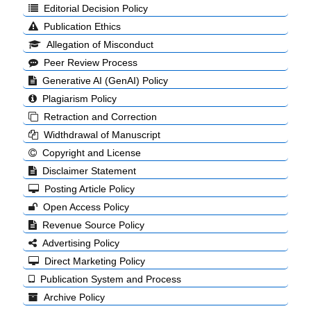
Editorial Decision Policy
Publication Ethics
Allegation of Misconduct
Peer Review Process
Generative AI (GenAI) Policy
Plagiarism Policy
Retraction and Correction
Widthdrawal of Manuscript
Copyright and License
Disclaimer Statement
Posting Article Policy
Open Access Policy
Revenue Source Policy
Advertising Policy
Direct Marketing Policy
Publication System and Process
Archive Policy