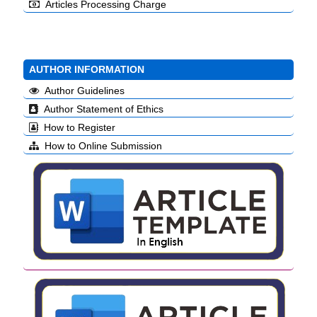
Articles Processing Charge
AUTHOR INFORMATION
Author Guidelines
Author Statement of Ethics
How to Register
How to Online Submission