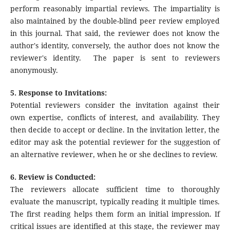
perform reasonably impartial reviews. The impartiality is
also maintained by the double-blind peer review employed
in this journal. That said, the reviewer does not know the
author's identity, conversely, the author does not know the
reviewer's identity. The paper is sent to reviewers
anonymously.
5. Response to Invitations:
Potential reviewers consider the invitation against their
own expertise, conflicts of interest, and availability. They
then decide to accept or decline. In the invitation letter, the
editor may ask the potential reviewer for the suggestion of
an alternative reviewer, when he or she declines to review.
6. Review is Conducted:
The reviewers allocate sufficient time to thoroughly
evaluate the manuscript, typically reading it multiple times.
The first reading helps them form an initial impression. If
critical issues are identified at this stage, the reviewer may