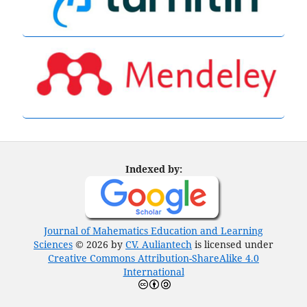
Indexed by:
Journal of Mahematics Education and Learning
Sciences
© 2026 by
CV. Auliantech
is licensed under
Creative Commons Attribution-ShareAlike 4.0
International