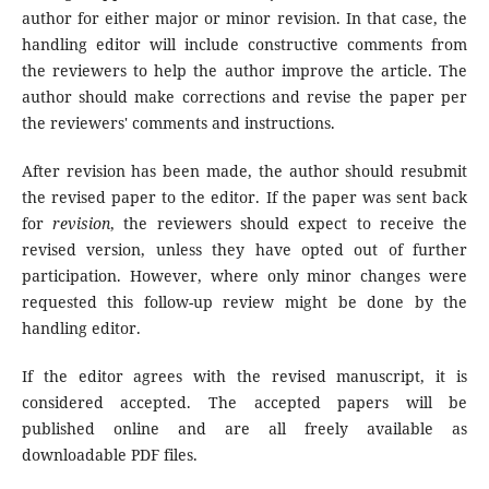
author for either major or minor revision. In that case, the
handling editor will include constructive comments from
the reviewers to help the author improve the article. The
author should make corrections and revise the paper per
the reviewers' comments and instructions.
After revision has been made, the author should resubmit
the revised paper to the editor. If the paper was sent back
for
revision
, the reviewers should expect to receive the
revised version, unless they have opted out of further
participation. However, where only minor changes were
requested this follow-up review might be done by the
handling editor.
If the editor agrees with the revised manuscript, it is
considered accepted. The accepted papers will be
published online and are all freely available as
downloadable PDF files.