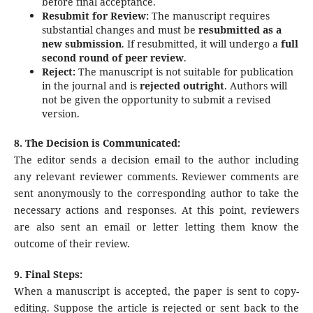
before final acceptance.
Resubmit for Review:
The manuscript requires
substantial changes and must be
resubmitted as a
new submission
. If resubmitted, it will undergo a
full
second round of peer review
.
Reject:
The manuscript is not suitable for publication
in the journal and is
rejected outright
. Authors will
not be given the opportunity to submit a revised
version.
8. The Decision is Communicated:
The editor sends a decision email to the author including
any relevant reviewer comments. Reviewer comments are
sent anonymously to the corresponding author to take the
necessary actions and responses. At this point, reviewers
are also sent an email or letter letting them know the
outcome of their review.
9. Final Steps:
When a manuscript is accepted, the paper is sent to copy-
editing. Suppose the article is rejected or sent back to the