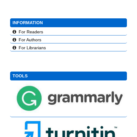
INFORMATION
For Readers
For Authors
For Librarians
TOOLS