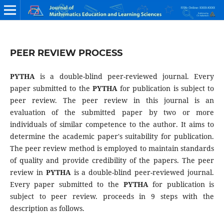
PEER REVIEW PROCESS
PYTHA
is a double-blind peer-reviewed journal. Every
paper submitted to the
PYTHA
for publication is subject to
peer review. The peer review in this journal is an
evaluation of the submitted paper by two or more
individuals of similar competence to the author. It aims to
determine the academic paper's suitability for publication.
The peer review method is employed to maintain standards
of quality and provide credibility of the papers. The peer
review in
PYTHA
is a double-blind peer-reviewed journal.
Every paper submitted to the
PYTHA
for publication is
subject to peer review. proceeds in 9 steps with the
description as follows.