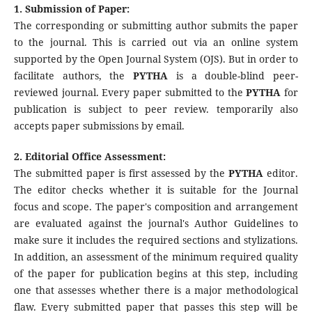
1. Submission of Paper:
The corresponding or submitting author submits the paper
to the journal. This is carried out via an online system
supported by the Open Journal System (OJS). But in order to
facilitate authors, the
PYTHA
is a double-blind peer-
reviewed journal. Every paper submitted to the
PYTHA
for
publication is subject to peer review. temporarily also
accepts paper submissions by email.
2. Editorial Office Assessment:
The submitted paper is first assessed by the
PYTHA
editor.
The editor checks whether it is suitable for the Journal
focus and scope. The paper's composition and arrangement
are evaluated against the journal's Author Guidelines to
make sure it includes the required sections and stylizations.
In addition, an assessment of the minimum required quality
of the paper for publication begins at this step, including
one that assesses whether there is a major methodological
flaw. Every submitted paper that passes this step will be