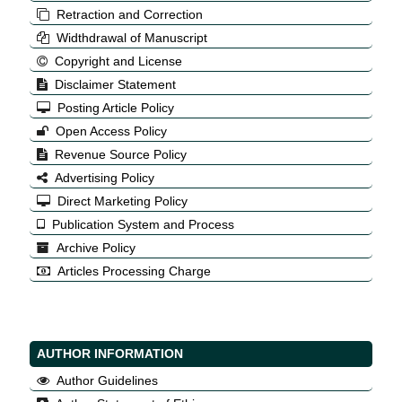
Retraction and Correction
Widthdrawal of Manuscript
Copyright and License
Disclaimer Statement
Posting Article Policy
Open Access Policy
Revenue Source Policy
Advertising Policy
Direct Marketing Policy
Publication System and Process
Archive Policy
Articles Processing Charge
AUTHOR INFORMATION
Author Guidelines