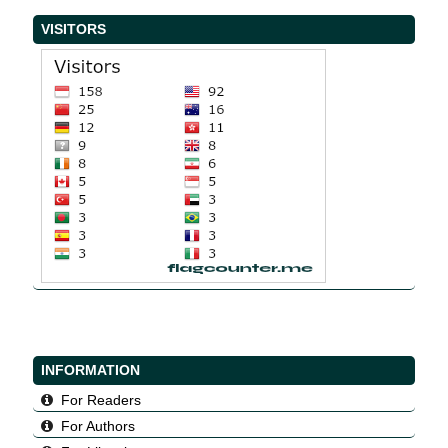
VISITORS
INFORMATION
For Readers
For Authors