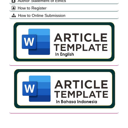
Author Statement of Ethics
How to Register
How to Online Submission