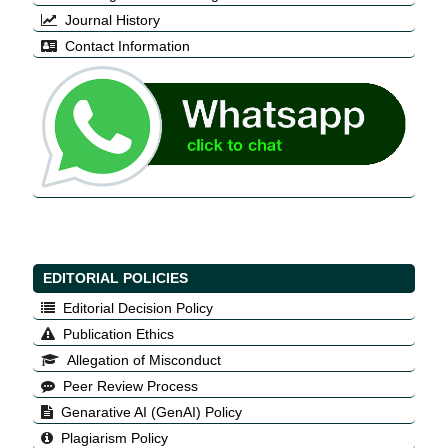
Journal History
Contact Information
EDITORIAL POLICIES
Editorial Decision Policy
Publication Ethics
Allegation of Misconduct
Peer Review Process
Genarative AI (GenAI) Policy
Plagiarism Policy