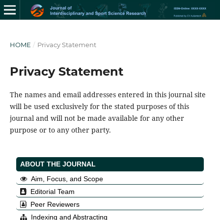
HOME
/
Privacy Statement
Privacy Statement
The names and email addresses entered in this journal site
will be used exclusively for the stated purposes of this
journal and will not be made available for any other
purpose or to any other party.
ABOUT THE JOURNAL
Aim, Focus, and Scope
Editorial Team
Peer Reviewers
Indexing and Abstracting