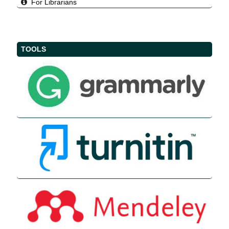
For Librarians
TOOLS